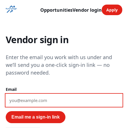
Opportunities
Vendor login
Apply
Vendor sign in
Enter the email you work with us under and
we’ll send you a one-click sign-in link — no
password needed.
Email
Email me a sign-in link