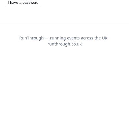
I have a password
RunThrough — running events across the UK ·
runthrough.co.uk