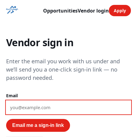
Opportunities
Vendor login
Apply
Vendor sign in
Enter the email you work with us under and
we’ll send you a one-click sign-in link — no
password needed.
Email
Email me a sign-in link