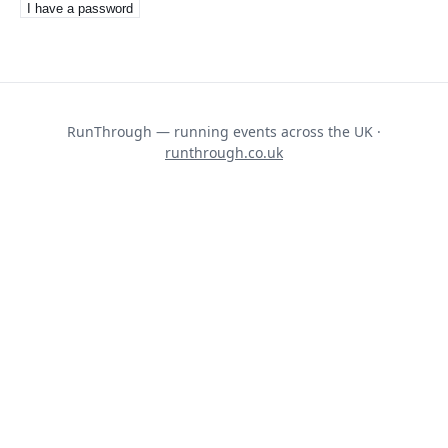
I have a password
RunThrough — running events across the UK ·
runthrough.co.uk