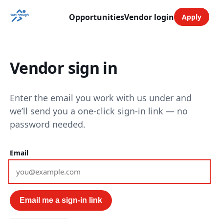
Opportunities
Vendor login
Apply
Vendor sign in
Enter the email you work with us under and
we’ll send you a one-click sign-in link — no
password needed.
Email
Email me a sign-in link