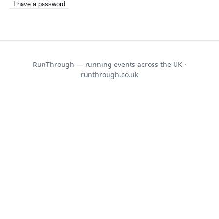
I have a password
RunThrough — running events across the UK ·
runthrough.co.uk