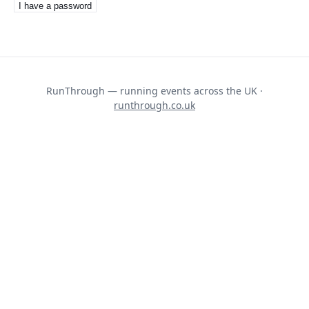
I have a password
RunThrough — running events across the UK ·
runthrough.co.uk