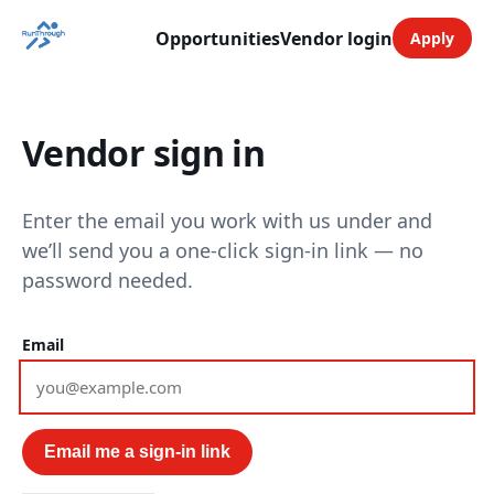
Opportunities
Vendor login
Apply
Vendor sign in
Enter the email you work with us under and
we’ll send you a one-click sign-in link — no
password needed.
Email
Email me a sign-in link