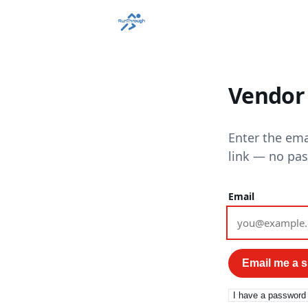
Vendor 
Enter the ema
link — no pa
Email
Email me a si
I have a password