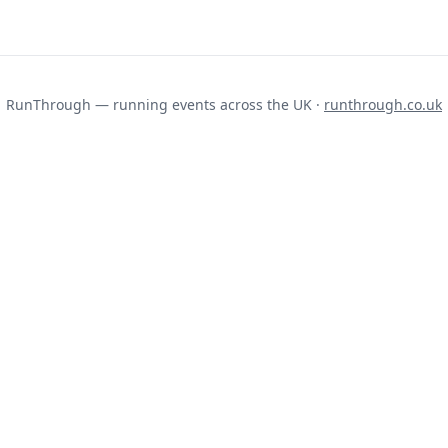
RunThrough — running events across the UK ·
runthrough.co.uk