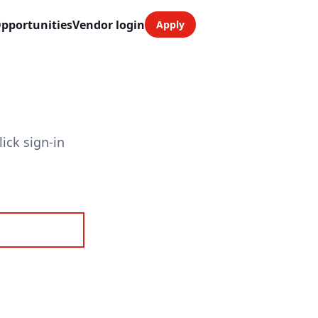
pportunities
Vendor login
Apply
ick sign-in