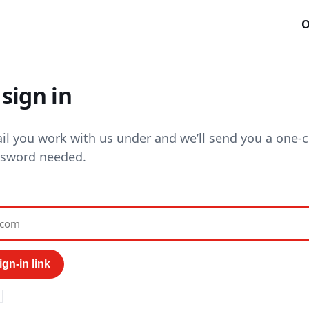
O
sign in
il you work with us under and we’ll send you a one-cl
ssword needed.
gn-in link