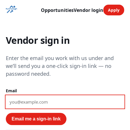
Opportunities
Vendor login
Apply
Vendor sign in
Enter the email you work with us under and
we’ll send you a one-click sign-in link — no
password needed.
Email
Email me a sign-in link