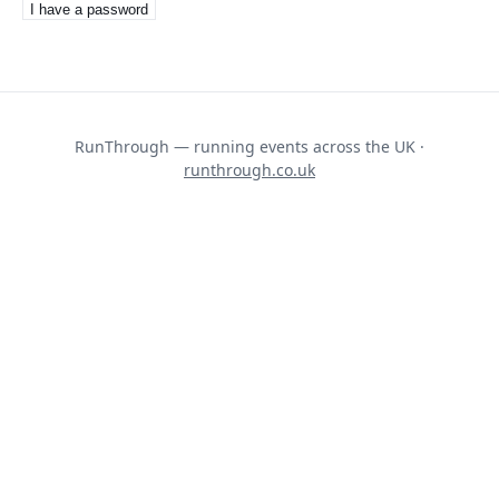
I have a password
RunThrough — running events across the UK ·
runthrough.co.uk