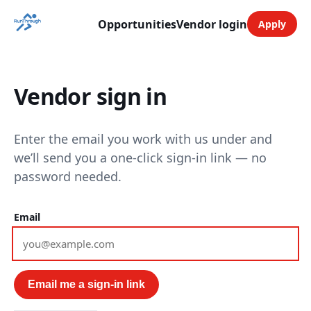
Opportunities
Vendor login
Apply
Vendor sign in
Enter the email you work with us under and
we’ll send you a one-click sign-in link — no
password needed.
Email
Email me a sign-in link