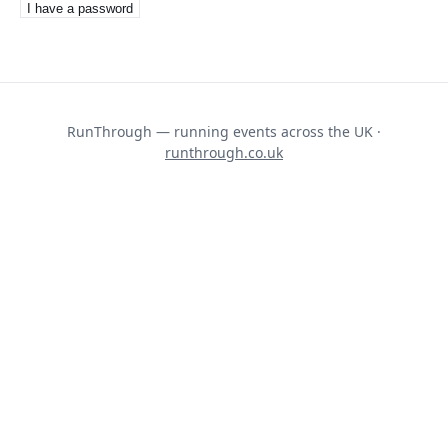
I have a password
RunThrough — running events across the UK ·
runthrough.co.uk