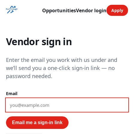
Opportunities
Vendor login
Apply
Vendor sign in
Enter the email you work with us under and
we’ll send you a one-click sign-in link — no
password needed.
Email
Email me a sign-in link