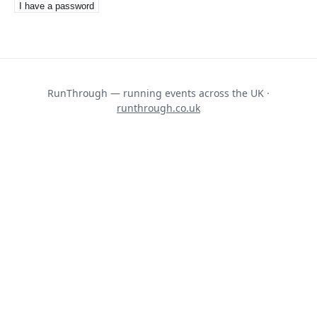
I have a password
RunThrough — running events across the UK ·
runthrough.co.uk