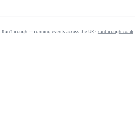
RunThrough — running events across the UK ·
runthrough.co.uk