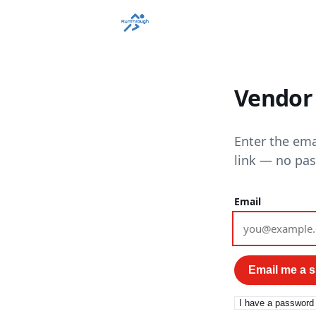
Vendor 
Enter the ema
link — no pa
Email
Email me a si
I have a password