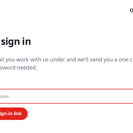
O
sign in
il you work with us under and we’ll send you a one-cl
ssword needed.
gn-in link