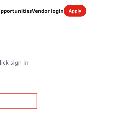
pportunities
Vendor login
Apply
ick sign-in